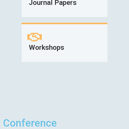
Journal Papers
Workshops
Conference