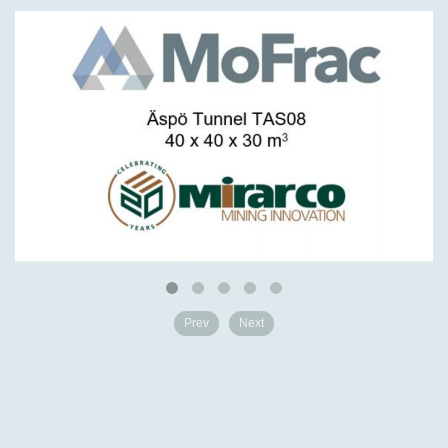
Prev
Next