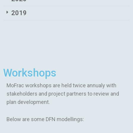
2019
Workshops
MoFrac workshops are held twice annualy with
stakeholders and project partners to review and
plan development.
Below are some DFN modellings: