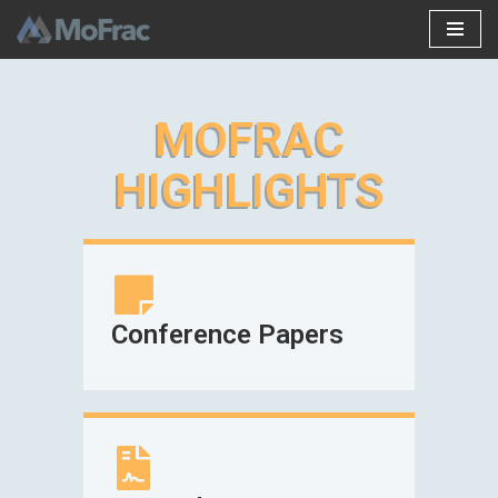
Skip
to
content
MOFRAC
HIGHLIGHTS
Conference Papers