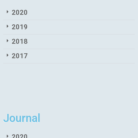
2020
2019
2018
2017
Journal
2020